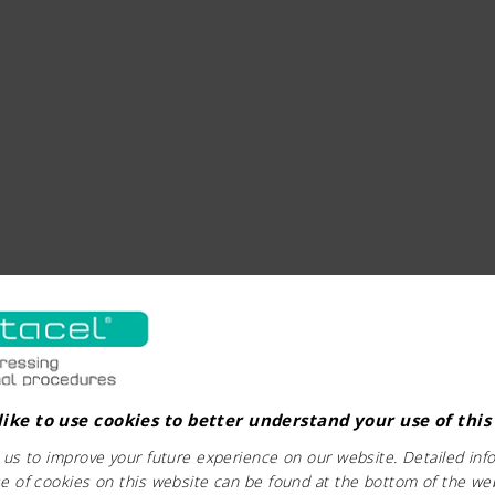
ike to use cookies to better understand your use of this
 us to improve your future experience on our website. Detailed inf
e of cookies on this website can be found at the bottom of the we