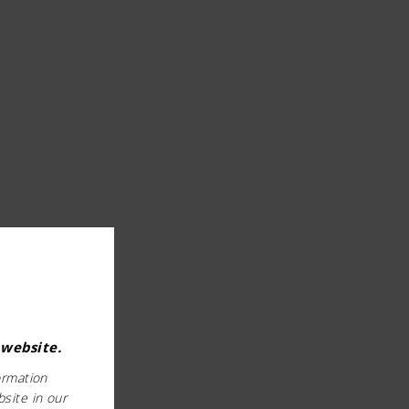
 website.
ormation
bsite in our