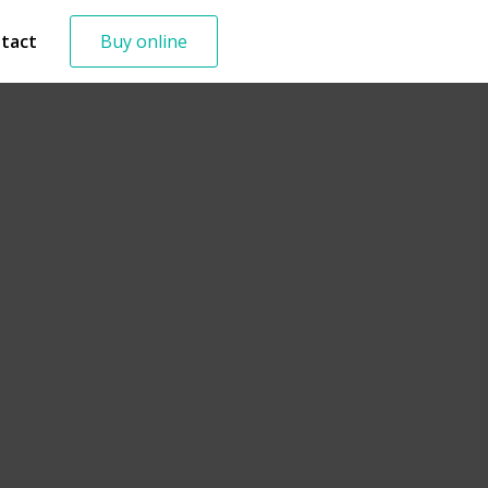
tact
Buy online