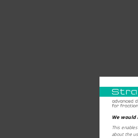
We would l
This enables
about the us