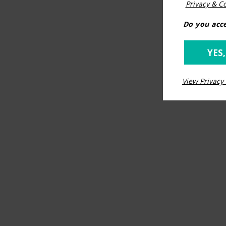
Privacy & Co
Do you acce
YES,
View Privacy 