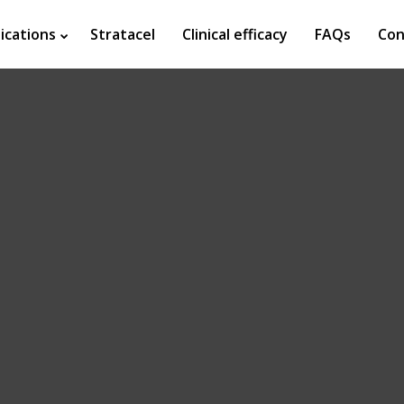
ications
Stratacel
Clinical efficacy
FAQs
Con