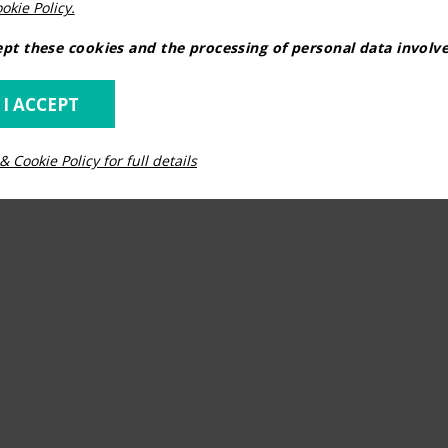
okie Policy.
pt these cookies and the processing of personal data involv
 I ACCEPT
& Cookie Policy for full details