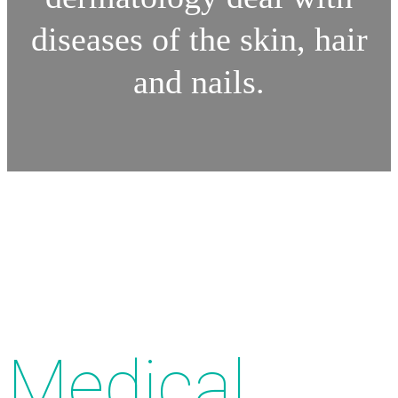
diseases of the skin, hair
and nails.
Medical