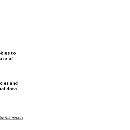
OUR PRODUCTS
Strataderm
Stratamark
Stratamed
StrataXRT
okies to
StrataCTX
use of
kies and
nal data
r full details