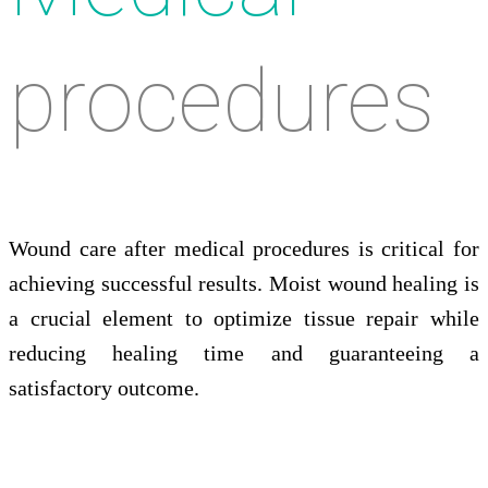
procedures
Wound care after medical procedures is critical for
achieving successful results. Moist wound healing is
a crucial element to optimize tissue repair while
reducing healing time and guaranteeing a
satisfactory outcome.