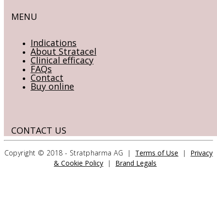
MENU
Indications
About Stratacel
Clinical efficacy
FAQs
Contact
Buy online
CONTACT US
Copyright © 2018 - Stratpharma AG |
Terms of Use
|
Privacy
Stratpharma AG
& Cookie Policy
|
Brand Legals
Aeschenvorstadt 57
4051 Basel
Switzerland
>> CONTACT FORM