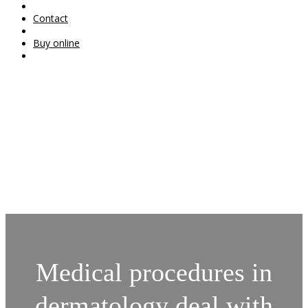
Contact
Buy online
Medical procedures in
dermatology deal with