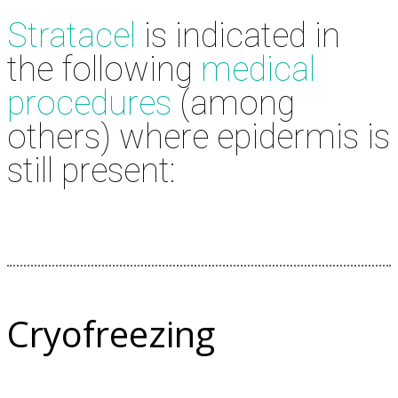
Stratacel
is indicated in
the following
medical
procedures
(among
others) where epidermis is
still present:
Cryofreezing