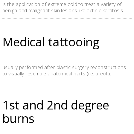
is the application of extreme cold to treat a variety of
benign and malignant skin lesions like actinic keratosis
Medical tattooing
usually performed after plastic surgery reconstructions
to visually resemble anatomical parts (i.e. areola)
1st and 2nd degree
burns