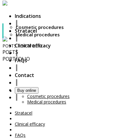
Indications
Cosmetic procedures
Stratacel
Medical procedures
Clinical efficacy
POSTS
PORTFOLIO
POSTS
PORTFOLIO
FAQs
Contact
Indications
Buy online
Your Cart Is Empty!
Cosmetic procedures
Medical procedures
Stratacel
Clinical efficacy
FAQs