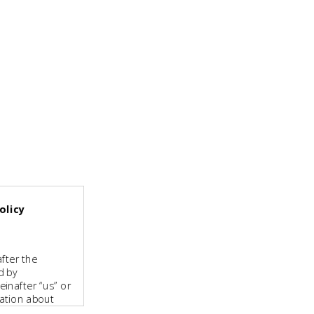
olicy
fter the
d by
inafter “us” or
mation about