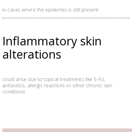
in cases where the epidermis is still present
Inflammatory skin
alterations
could arise due to topical treatments like 5-FU,
antibiotics, allergic reactions or other chronic skin
conditions